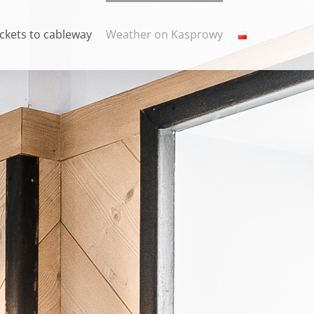
ickets to cableway
Weather on Kasprowy