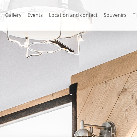
Gallery
Events
Location and contact
Souvenirs
T