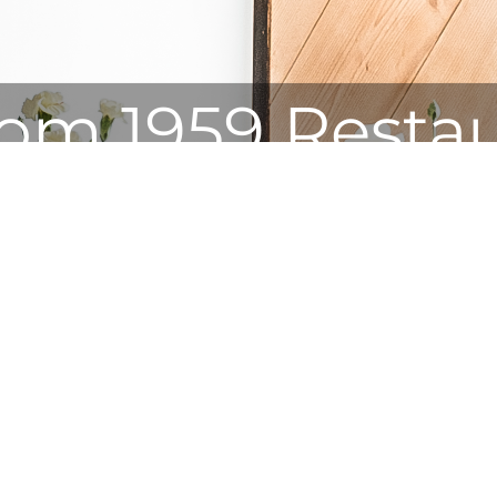
om 1959 Resta
The highest restaurant in Poland