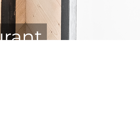
urant